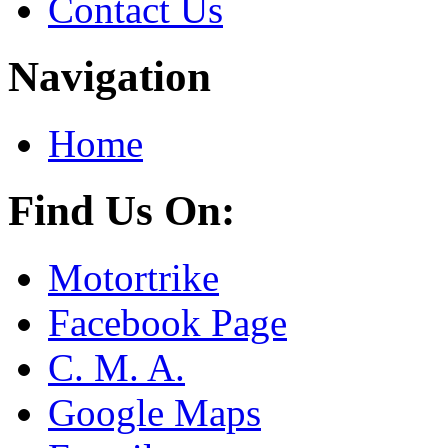
Contact Us
Navigation
Home
Find Us On:
Motortrike
Facebook Page
C. M. A.
Google Maps