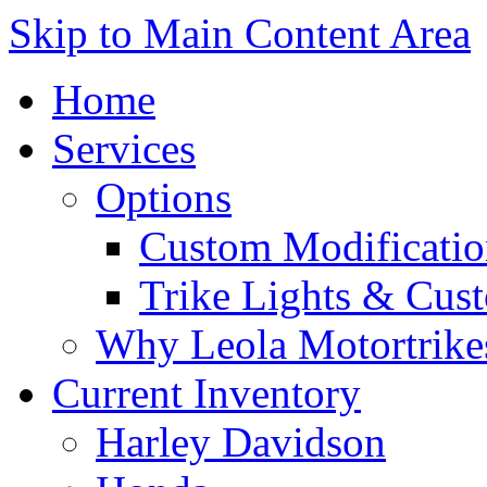
Skip to Main Content Area
Home
Services
Options
Custom Modificatio
Trike Lights & Cus
Why Leola Motortrike
Current Inventory
Harley Davidson