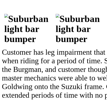
Customer has leg impairment that 
when riding for a period of time.
the Burgman, and customer thought
master mechanics were able to we
Goldwing onto the Suzuki frame. C
extended periods of time with no 