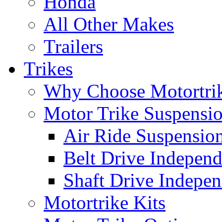
Honda
All Other Makes
Trailers
Trikes
Why Choose Motortri
Motor Trike Suspensi
Air Ride Suspensio
Belt Drive Independ
Shaft Drive Indepen
Motortrike Kits