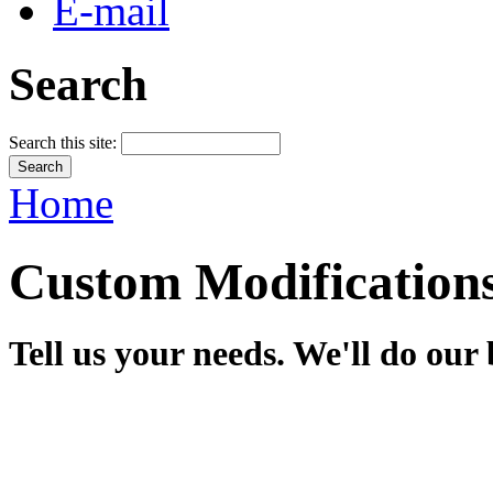
E-mail
Search
Search this site:
Home
Custom Modification
Tell us your needs. We'll do our