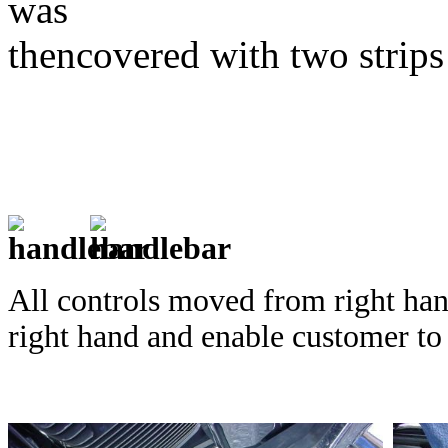
was
thencovered
with two strips
All controls moved from right han
right hand and enable customer to 