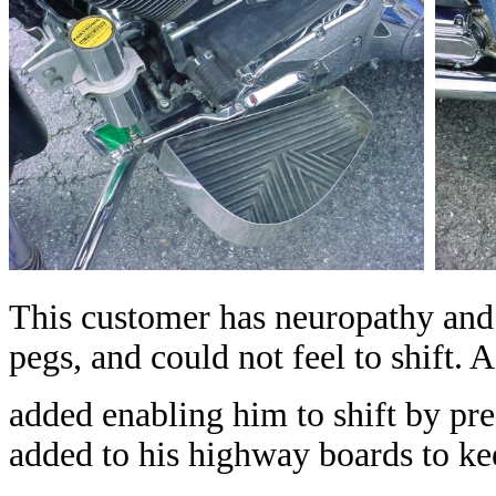
This customer has neuropathy and c
pegs, and could not feel to shift. 
added enabling him to shift by pre
added to his highway boards to kee