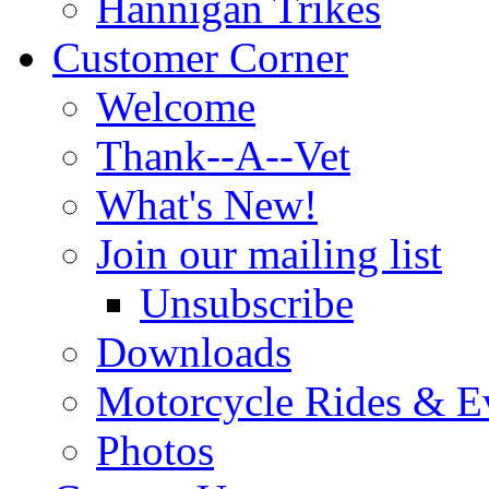
Hannigan Trikes
Customer Corner
Welcome
Thank--A--Vet
What's New!
Join our mailing list
Unsubscribe
Downloads
Motorcycle Rides & E
Photos