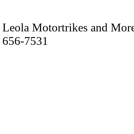
Leola Motortrikes and More
656-7531