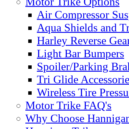
Motor Trike Options
Air Compressor Sus
Aqua Shields and T
Harley Reverse Gea
Light Bar Bumpers
Spoiler/Parking Bra
Tri Glide Accessori
Wireless Tire Press
Motor Trike FAQ's
Why Choose Hanniga