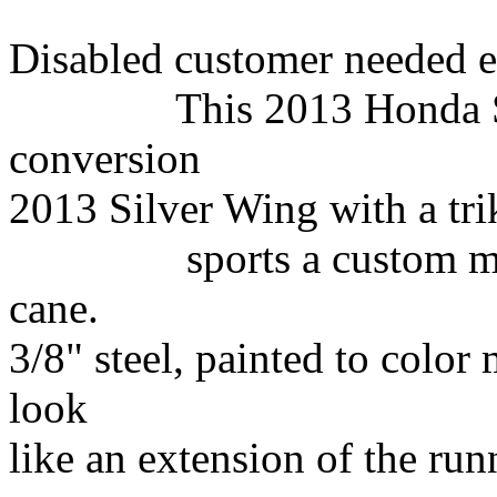
Disabled customer needed e
This 2013 Honda
conversion
2013 Silver
Wing with a
tri
sports a custom made 
cane.
3/8" steel, painted to color
look
like an extension of the run