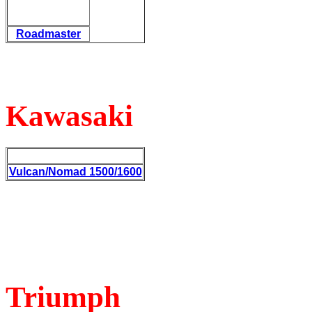
Roadmaster
Kawasaki
Vulcan/Nomad 1500/1600
Triumph