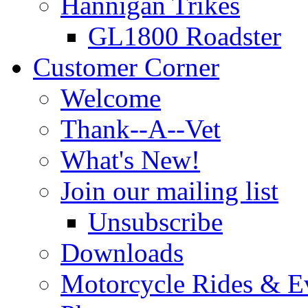
Hannigan Trikes
GL1800 Roadster
Customer Corner
Welcome
Thank--A--Vet
What's New!
Join our mailing list
Unsubscribe
Downloads
Motorcycle Rides & E