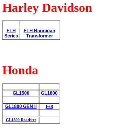
Harley Davidson
FLH
FLH
Hannigan
Series
Transformer
Honda
GL1500
GL1800
GL1800
GEN II
F6B
GL1800 Roadster