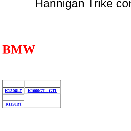
Hannigan
Trike
con
BMW
K1200LT
K1600GT
-
GTL
R1150RT