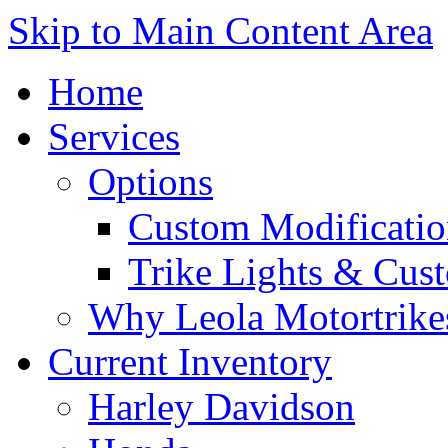
Skip to Main Content Area
Home
Services
Options
Custom Modificatio
Trike Lights & Cus
Why Leola Motortrike
Current Inventory
Harley Davidson