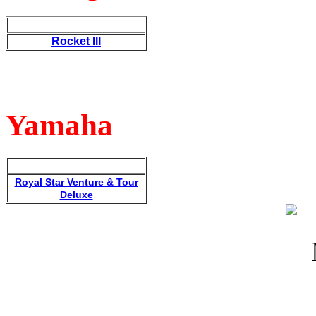
Rocket III
Yamaha
Royal Star Venture & Tour
Deluxe