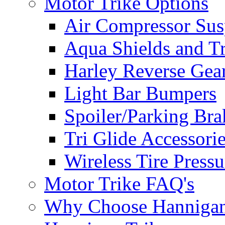
Motor Trike Options
Air Compressor Sus
Aqua Shields and T
Harley Reverse Gea
Light Bar Bumpers
Spoiler/Parking Bra
Tri Glide Accessori
Wireless Tire Press
Motor Trike FAQ's
Why Choose Hanniga