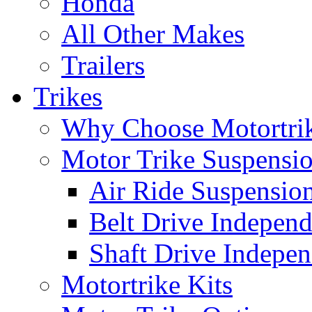
Honda
All Other Makes
Trailers
Trikes
Why Choose Motortri
Motor Trike Suspensi
Air Ride Suspensio
Belt Drive Independ
Shaft Drive Indepen
Motortrike Kits