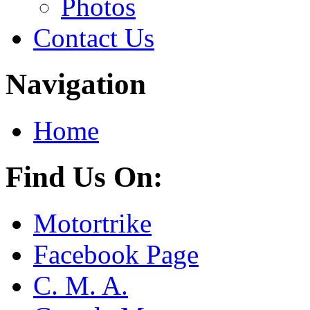
Photos
Contact Us
Navigation
Home
Find Us On:
Motortrike
Facebook Page
C. M. A.