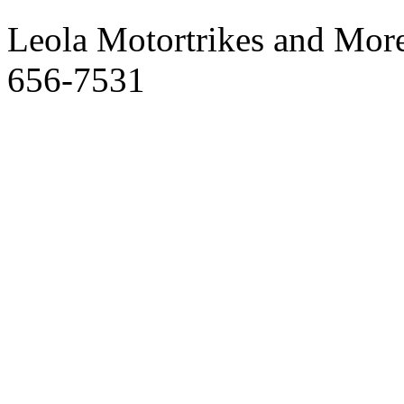
Leola Motortrikes and More
656-7531