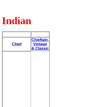
Indian
Chieftain,
Chief
Vintage
& Classic