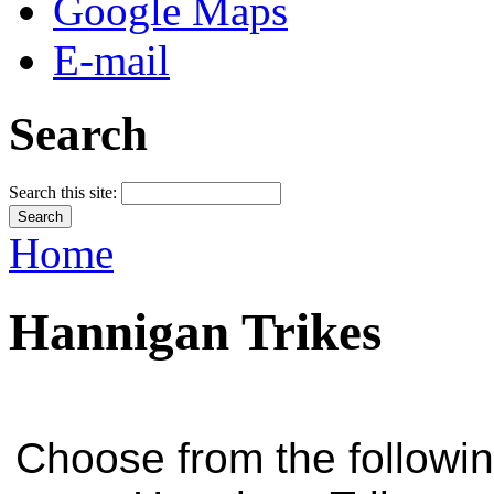
Google Maps
E-mail
Search
Search this site:
Home
Hannigan Trikes
Choose from the followi