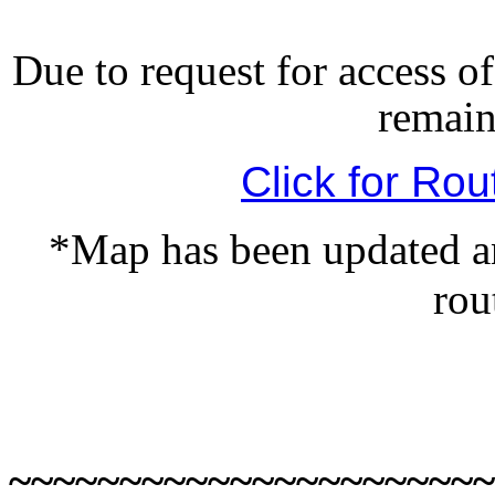
Due to request for access of
remain
Click for Rou
*Map has been updated an
rou
~~~~~~~~~~~~~~~~~~~~~~