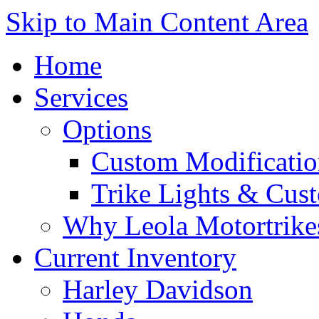
Skip to Main Content Area
Home
Services
Options
Custom Modificatio
Trike Lights & Cus
Why Leola Motortrike
Current Inventory
Harley Davidson