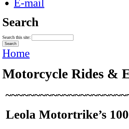
E-mail
Search
Search this site:
Home
Motorcycle Rides & 
~~~~~~~~~~~~~~~~~~~~~
Leola
Motortrike’s
100