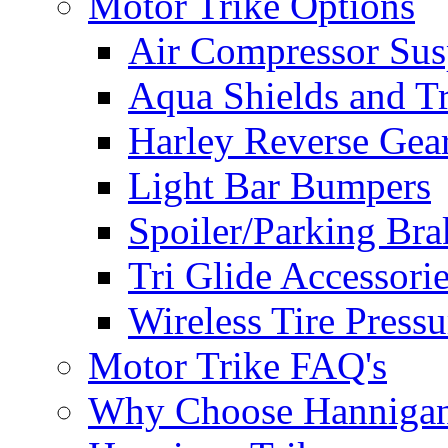
Motor Trike Options
Air Compressor Sus
Aqua Shields and T
Harley Reverse Gea
Light Bar Bumpers
Spoiler/Parking Bra
Tri Glide Accessori
Wireless Tire Press
Motor Trike FAQ's
Why Choose Hanniga