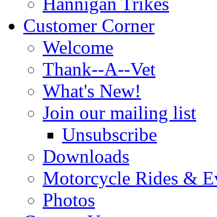
Hannigan Trikes
Customer Corner
Welcome
Thank--A--Vet
What's New!
Join our mailing list
Unsubscribe
Downloads
Motorcycle Rides & E
Photos