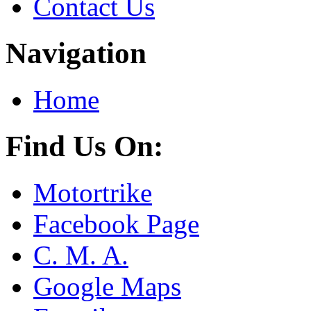
Contact Us
Navigation
Home
Find Us On:
Motortrike
Facebook Page
C. M. A.
Google Maps