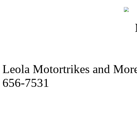
Leola Motortrikes and More
656-7531