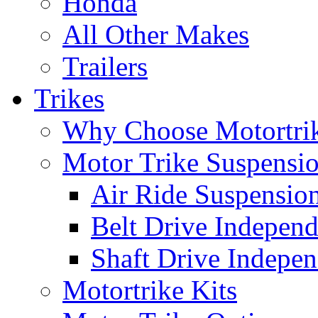
Honda
All Other Makes
Trailers
Trikes
Why Choose Motortri
Motor Trike Suspensi
Air Ride Suspensio
Belt Drive Independ
Shaft Drive Indepen
Motortrike Kits