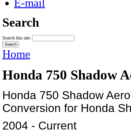
E-mail
Search
Search this site:
Home
Honda 750 Shadow Ae
Honda 750 Shadow Aero*
Conversion for Honda Sh
2004 - Current