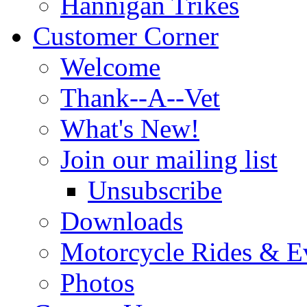
Hannigan Trikes
Customer Corner
Welcome
Thank--A--Vet
What's New!
Join our mailing list
Unsubscribe
Downloads
Motorcycle Rides & E
Photos