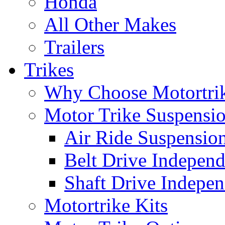
Honda
All Other Makes
Trailers
Trikes
Why Choose Motortri
Motor Trike Suspensi
Air Ride Suspensio
Belt Drive Independ
Shaft Drive Indepen
Motortrike Kits