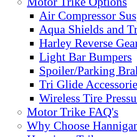
Motor Trike Options
Air Compressor Sus
Aqua Shields and T
Harley Reverse Gea
Light Bar Bumpers
Spoiler/Parking Bra
Tri Glide Accessori
Wireless Tire Press
Motor Trike FAQ's
Why Choose Hanniga