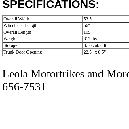
SPECIFICATIONS:
Overall Width
53.5"
Wheelbase Length
66"
Overall Length
105"
Weight
817 lbs.
Storage
3.16 cubic ft
Trunk Door Opening
22.5" x 8.5"
Leola Motortrikes and More
656-7531