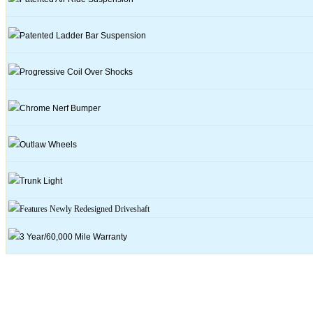
Patented Ladder Bar Suspension
Progressive Coil Over Shocks
Chrome
Nerf
Bumper
Outlaw Wheels
Trunk Light
Features Newly Redesigned
Driveshaft
3 Year/60,000 Mile Warranty