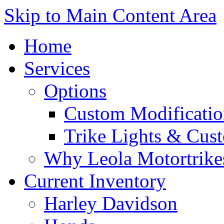
Skip to Main Content Area
Home
Services
Options
Custom Modificatio
Trike Lights & Cus
Why Leola Motortrike
Current Inventory
Harley Davidson