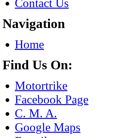
Contact Us
Navigation
Home
Find Us On:
Motortrike
Facebook Page
C. M. A.
Google Maps