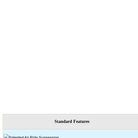
Standard Features
Patented Air Ride Suspension