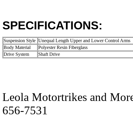
SPECIFICATIONS:
Suspension Style
Unequal Length Upper and Lower Control Arms
Body Material
Polyester Resin Fiberglass
Drive System
Shaft Drive
Leola Motortrikes and More
656-7531