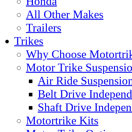
Honda
All Other Makes
Trailers
Trikes
Why Choose Motortri
Motor Trike Suspensi
Air Ride Suspensio
Belt Drive Independ
Shaft Drive Indepen
Motortrike Kits