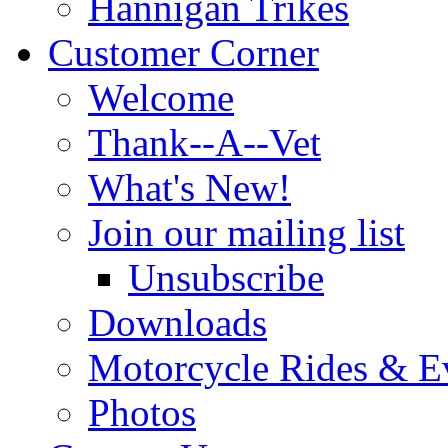
Hannigan Trikes
Customer Corner
Welcome
Thank--A--Vet
What's New!
Join our mailing list
Unsubscribe
Downloads
Motorcycle Rides & E
Photos