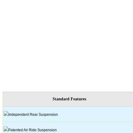
Standard Features
Independent Rear Suspension
Patented Air Ride Suspension