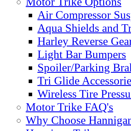
Motor Trike Options
Air Compressor Sus
Aqua Shields and T
Harley Reverse Gea
Light Bar Bumpers
Spoiler/Parking Bra
Tri Glide Accessori
Wireless Tire Press
Motor Trike FAQ's
Why Choose Hanniga