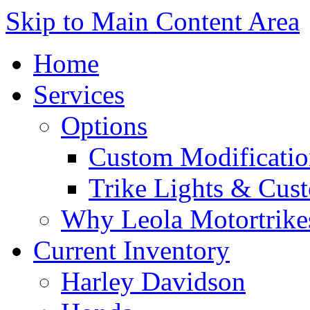
Skip to Main Content Area
Home
Services
Options
Custom Modificatio
Trike Lights & Cus
Why Leola Motortrike
Current Inventory
Harley Davidson