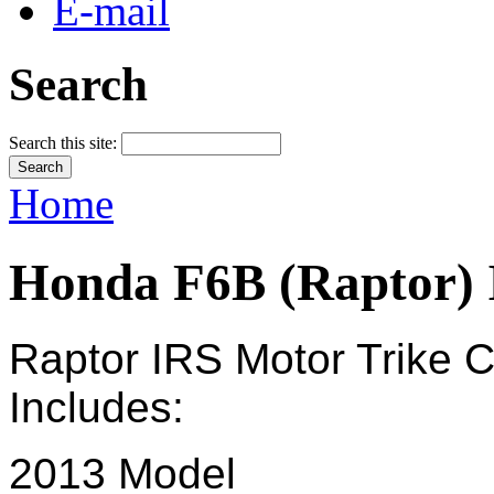
E-mail
Search
Search this site:
Home
Honda F6B (Raptor)
Raptor IRS Motor
Trike
C
Includes:
2013 Model