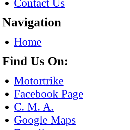
Contact Us
Navigation
Home
Find Us On:
Motortrike
Facebook Page
C. M. A.
Google Maps