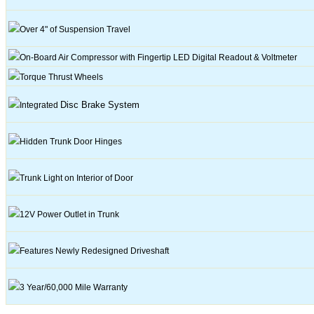
Over 4" of Suspension Travel
On-Board Air Compressor with Fingertip LED Digital Readout & Voltmeter
Torque Thrust Wheels
Disc
Brake System
Integrated
Hidden Trunk Door Hinges
Trunk Light on Interior of Door
12V
Power Outlet in Trunk
Features Newly Redesigned
Driveshaft
3
Year/60,000 Mile Warranty