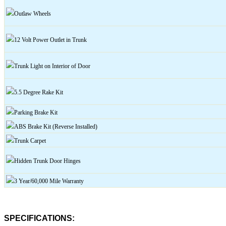
Outlaw
Wheels
12 Volt Power Outlet in Trunk
Trunk
Light on Interior of Door
5.5 Degree Rake Kit
Parking Brake Kit
ABS Brake Kit (Reverse Installed)
Trunk Carpet
Hidden Trunk Door Hinges
3 Year/60,000 Mile Warranty
SPECIFICATIONS: