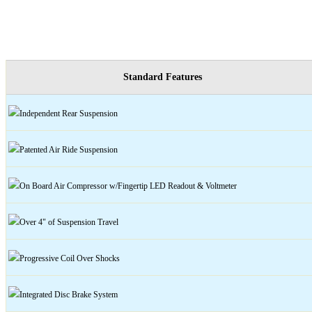
Standard Features
Independent Rear Suspension
Patented Air Ride Suspension
On Board Air Compressor w/Fingertip LED Readout & Voltmeter
Over 4" of Suspension Travel
Progressive Coil Over Shocks
Integrated
Disc
Brake System