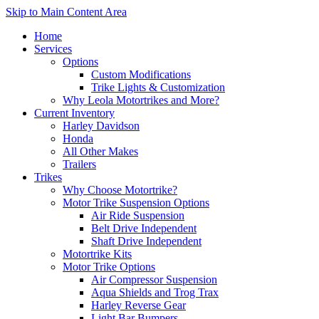
Skip to Main Content Area
Home
Services
Options
Custom Modifications
Trike Lights & Customization
Why Leola Motortrikes and More?
Current Inventory
Harley Davidson
Honda
All Other Makes
Trailers
Trikes
Why Choose Motortrike?
Motor Trike Suspension Options
Air Ride Suspension
Belt Drive Independent
Shaft Drive Independent
Motortrike Kits
Motor Trike Options
Air Compressor Suspension
Aqua Shields and Trog Trax
Harley Reverse Gear
Light Bar Bumpers