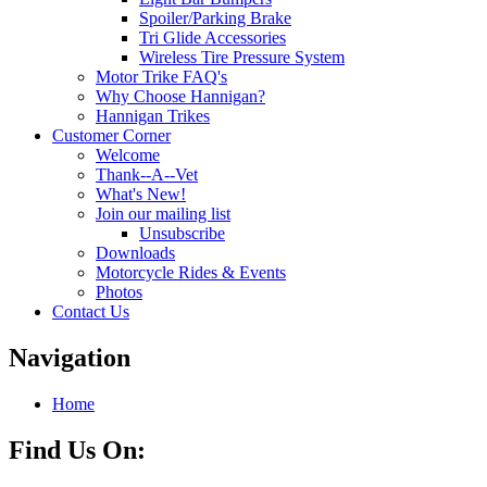
Spoiler/Parking Brake
Tri Glide Accessories
Wireless Tire Pressure System
Motor Trike FAQ's
Why Choose Hannigan?
Hannigan Trikes
Customer Corner
Welcome
Thank--A--Vet
What's New!
Join our mailing list
Unsubscribe
Downloads
Motorcycle Rides & Events
Photos
Contact Us
Navigation
Home
Find Us On: