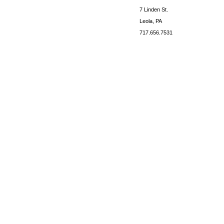
7 Linden St.
Leola, PA
717.656.7531