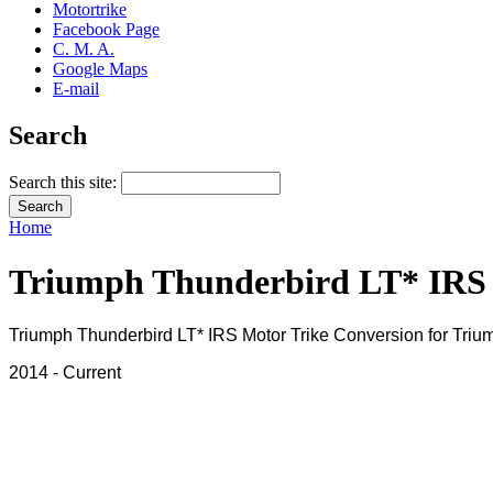
Motortrike
Facebook Page
C. M. A.
Google Maps
E-mail
Search
Search this site:
Home
Triumph Thunderbird LT* IRS
Triumph Thunderbird LT* IRS Motor Trike Conversion for Triu
2014 - Current