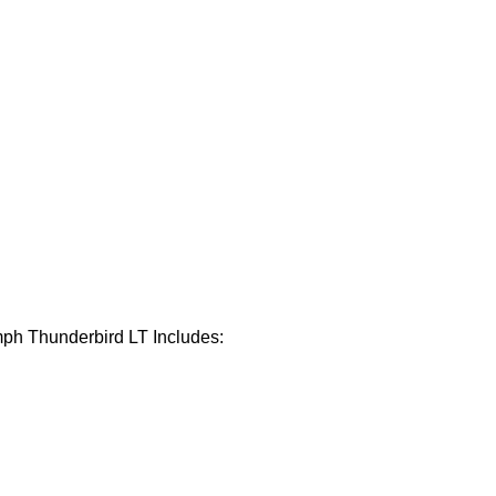
mph Thunderbird LT Includes: